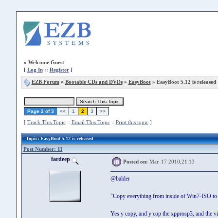
»
Welcome Guest
[
Log In
::
Register
]
EZB Forum
»
Bootable CDs and DVDs
»
EasyBoot
» EasyBoot 5.12 is released
Page 2 of 3
<<
1
2
3
>>
[
Track This Topic
::
Email This Topic
::
Print this topic
]
Topic
: EasyBoot 5.12 is released
Post Number: 11
fardeep
Posted on:
Mar. 17 2010,21:13
@balder
"Copy everything from inside of Win7-ISO to
Yes y copy, and y cop the xpprosp3, and the vis