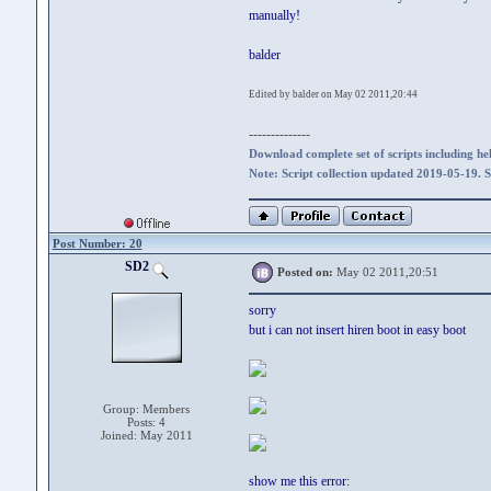
manually!
balder
Edited by balder on May 02 2011,20:44
--------------
Download complete set of scripts including hel
Note: Script collection updated 2019-05-19. 
Post Number: 20
SD2
Posted on:
May 02 2011,20:51
sorry
but i can not insert hiren boot in easy boot
Group: Members
Posts: 4
Joined: May 2011
show me this error: