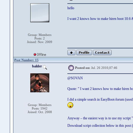
hello
I want 2 knows how to make hiren boot 10.
Group: Members
Posts: 2
Joined: Nov. 2009
Post Number: 15
balder
Posted on:
Jul. 26 2010,07:46
@SOVAN
Quote: ” I want 2 knows how to make hiren
I did a simple search in EasyBoot-forum (used s
Group: Members
Posts: 1942
Joined: Oct. 2008
Anyway – the easiest way is to use my script "
Download script collection below in this po