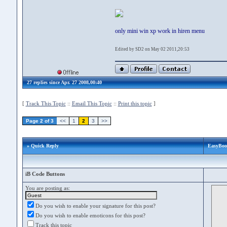
only mini win xp work in hiren menu
Edited by SD2 on May 02 2011,20:53
27 replies since Apr. 27 2008,00:40
[
Track This Topic
::
Email This Topic
::
Print this topic
]
Page 2 of 3
<<
1
2
3
>>
» Quick Reply
EasyBoot
iB Code Buttons
You are posting as:
Do you wish to enable your signature for this post?
Do you wish to enable emoticons for this post?
Track this topic