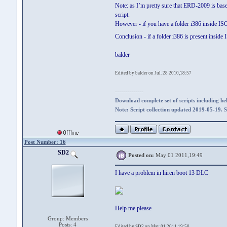
Note: as I’m pretty sure that ERD-2009 is ba
script.
However - if you have a folder i386 inside I
Conclusion - if a folder i386 is present insid
balder
Edited by balder on Jul. 28 2010,18:57
--------------
Download complete set of scripts including hel
Note: Script collection updated 2019-05-19. 
Post Number: 16
SD2
Posted on:
May 01 2011,19:49
I have a problem in hiren boot 13 DLC
Help me please
Group: Members
Posts: 4
Edited by SD2 on May 01 2011,19:50