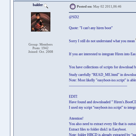
balder
Posted on:
May 02 2011,06:46
@SD2
Quote: ”I can't any hiren boot”
Sorry I still do not understand what you mean
Group: Members
Posts: 1942
Joined: Oct. 2008
If you are interested to integrate Hiren into E
You have collections of scripts for download
Study carefully “READ_ME.html” in downlo
Note: Most likelly "easyboot-iso.script" is ab
------------------------------------------------
EDIT:
Have found and downloaded ” Hiren's.BootCD.
I used my script “easyboot-iso.script” to inte
Attention!
You also need to extract every file that is out
Extract files to folder disk1 in Easyboot.
Note: folder HBCD is already extracted by “eas