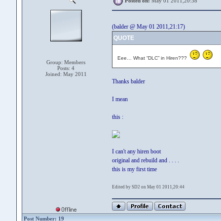
Posted on:
May 01 2011,20:38
(balder @ May 01 2011,21:17)
QUOTE
Eee… What “DLC” in Hiren???
Group: Members
Posts: 4
Joined: May 2011
Thanks balder
I mean
this :
I can't any hiren boot
original and rebuild and . . . .
this is my first time
Edited by SD2 on May 01 2011,20:44
Post Number: 19