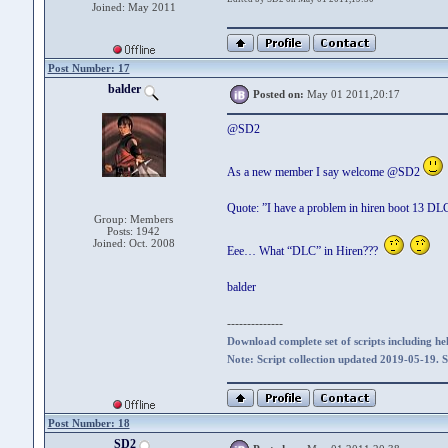
Joined: May 2011
Post Number: 17
balder
Posted on:
May 01 2011,20:17
@SD2
As a new member I say welcome @SD2
Quote: ”I have a problem in hiren boot 13 DL
Group: Members
Posts: 1942
Joined: Oct. 2008
Eee… What “DLC” in Hiren???
balder
--------------
Download complete set of scripts including hel
Note: Script collection updated 2019-05-19. 
Post Number: 18
SD2