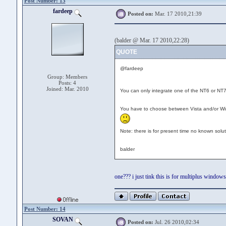
Post Number: 13
fardeep
Posted on:
Mar. 17 2010,21:39
(balder @ Mar. 17 2010,22:28)
QUOTE
@fardeep
Group: Members
Posts: 4
Joined: Mar. 2010
You can only integrate one of the NT6 or N
You have to choose between Vista and/or Win
Note: there is for present time no known sol
balder
one??? i just tink this is for multiplus window
Post Number: 14
SOVAN
Posted on:
Jul. 26 2010,02:34