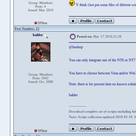
Group: Members
Y think i'not put some files of diferent w
Posts: 4
Joined: Mar. 2010
Post Number: 12
balder
Posted on:
Mar. 17 2010,21:28
@fardeep
You can only integrate one of the NT6 or N
You have to choose between Vista and/or Win7
Group: Members
Posts: 1942
Joined: Oct. 2008
Note: there is for present time no known sol
balder
--------------
Download complete set of scripts including hel
Note: Script collection updated 2019-05-19. 