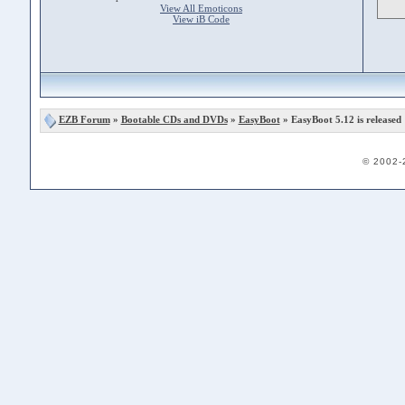
View All Emoticons
View iB Code
EZB Forum
»
Bootable CDs and DVDs
»
EasyBoot
» EasyBoot 5.12 is released
© 2002-